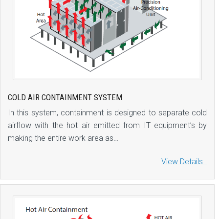
COLD AIR CONTAINMENT SYSTEM
In this system, containment is designed to separate cold
airflow with the hot air emitted from IT equipment’s by
making the entire work area as…
View Details..