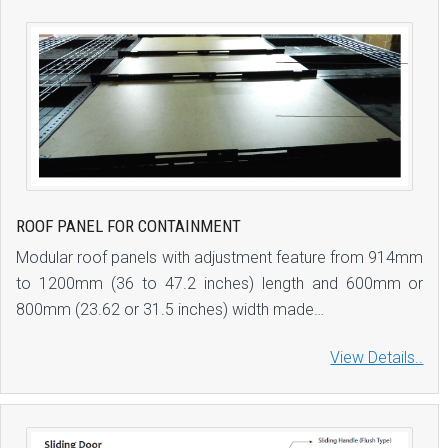
ROOF PANEL FOR CONTAINMENT
Modular roof panels with adjustment feature from 914mm
to 1200mm (36 to 47.2 inches) length and 600mm or
800mm (23.62 or 31.5 inches) width made…
View Details..