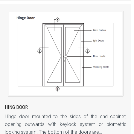
HING DOOR
Hinge door mounted to the sides of the end cabinet,
opening outwards with keylock system or biometric
locking system. The bottom of the doors are…