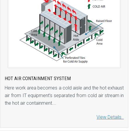
HOT AIR CONTAINMENT SYSTEM
Here work area becomes a cold aisle and the hot exhaust
air from IT equipment’s separated from cold air stream in
the hot air containment.…
View Details..