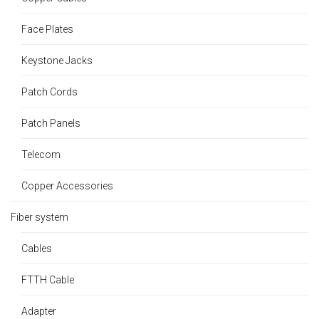
Face Plates
Keystone Jacks
Patch Cords
Patch Panels
Telecom
Copper Accessories
Fiber system
Cables
FTTH Cable
Adapter