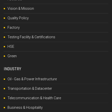
Vision & Mission
Quality Policy
Factory
Testing Facility & Certifications
HSE
Green
INDUSTRY
Oil - Gas & Power Infrastructure
Transportation & Datacenter
Telecommunication & Health Care
Business & Hospitality