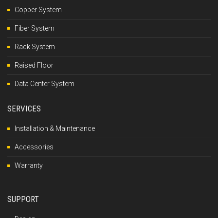
Copper System
Fiber System
Rack System
Raised Floor
Data Center System
SERVICES
Installation & Maintenance
Accessories
Warranty
SUPPORT