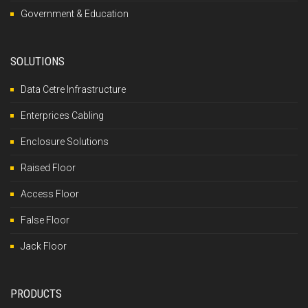
Government & Education
SOLUTIONS
Data Cetre Infrastructure
Enterprices Cabling
Enclosure Solutions
Raised Floor
Access Floor
False Floor
Jack Floor
PRODUCTS