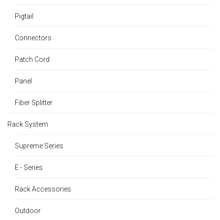
Pigtail
Connectors
Patch Cord
Panel
Fiber Splitter
Rack System
Supreme Series
E - Series
Rack Accessories
Outdoor