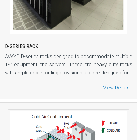
D-SERIES RACK
AVAYO D-series racks designed to accommodate multiple
19” equipment and servers. These are heavy duty racks
with ample cable routing provisions and are designed for…
View Details..