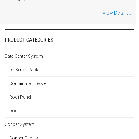
View Details..
PRODUCT CATEGORIES
Data Center System
D - Series Rack
Containment System
Roof Panel
Doors
Copper System
Copper Cables