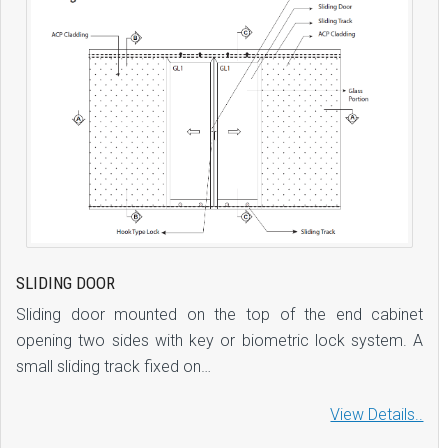
SLIDING DOOR
Sliding door mounted on the top of the end cabinet
opening two sides with key or biometric lock system. A
small sliding track fixed on…
View Details..