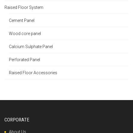
Raised Floor System
Cement Panel
Wood core panel
Calcium Sulphate Panel
Perforated Panel
Raised Floor Accessories
CORPORATE
About Us